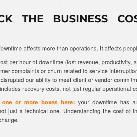
ECK THE BUSINESS CO
owntime affects more than operations. It affects peopl
t per hour of downtime (lost revenue, productivity, a
er complaints or churn related to service interruptio
isrupted our ability to meet client or vendor commit
ncludes recovery costs, not just regular operational
d one or more boxes here:
your downtime has a
ot just a technical one. Understanding the cost of ina
 change.