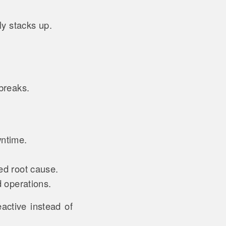
ly stacks up.
 breaks.
.
wntime.
ted root cause.
d operations.
active instead of