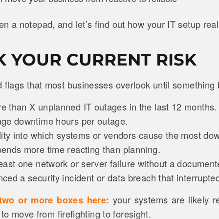
n a notepad, and let’s find out how your IT setup real
CK YOUR CURRENT RISK
d flags that most businesses overlook until something
 than X unplanned IT outages in the last 12 months
age downtime hours per outage.
lity into which systems or vendors cause the most do
ends more time reacting than planning.
east one network or server failure without a documen
ed a security incident or data breach that interrupte
 two or more boxes here:
your systems are likely re
e to move from firefighting to foresight.