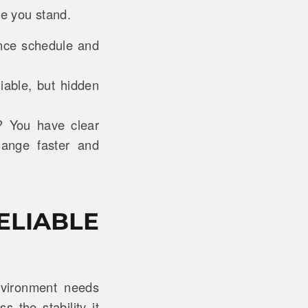
re you stand.
ance schedule and
iable, but hidden
? You have clear
hange faster and
ELIABLE
environment needs
s the stability it