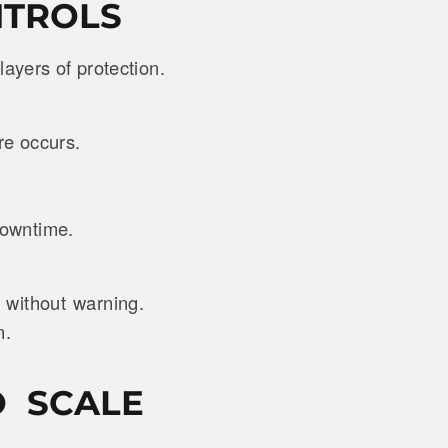
NTROLS
 layers of protection.
ure occurs.
 downtime.
 without warning.
n.
O SCALE