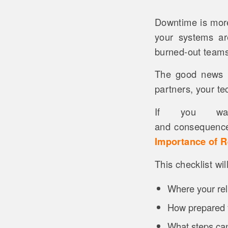
Downtime is more
your systems ar
burned-out teams 
The good news is
partners, your te
If you wa
and consequence
Importance of R
This checklist wi
Where your relia
How prepared 
What steps can