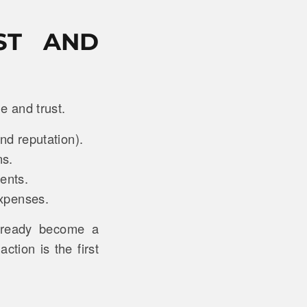
ST AND
e and trust.
nd reputation).
ns.
ments.
 expenses.
lready become a
ction is the first