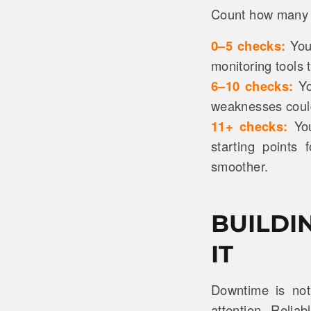
Count how many b
0–5 checks:
You’
monitoring tools 
6–10 checks:
Yo
weaknesses could
11+ checks:
Yo
starting points
smoother.
BUILDI
IT
Downtime is not 
attention. Reliab