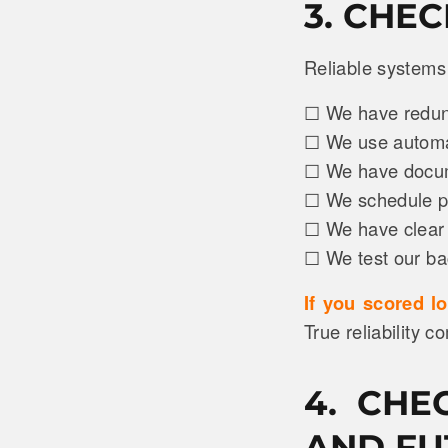
3. CHE
Reliable systems 
☐ We have redund
☐ We use automat
☐ We have docume
☐ We schedule pr
☐ We have clear 
☐ We test our ba
If you scored l
True reliability c
4. CHE
AND FU