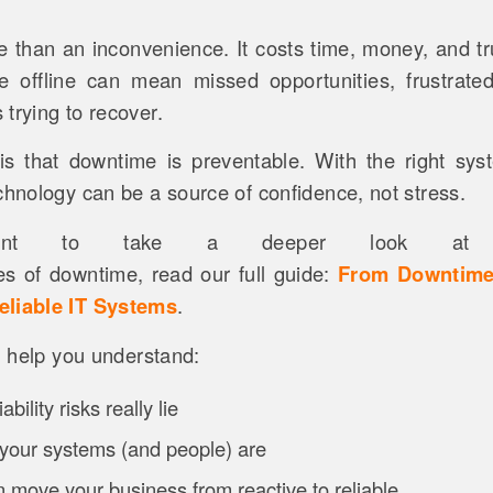
 than an inconvenience. It costs time, money, and tr
e offline can mean missed opportunities, frustrate
trying to recover.
 that downtime is preventable. With the right sys
chnology can be a source of confidence, not stress.
nt to take a deeper look at 
s of downtime, read our full guide:
From Downtime
eliable IT Systems
.
ll help you understand:
bility risks really lie
your systems (and people) are
 move your business from reactive to reliable