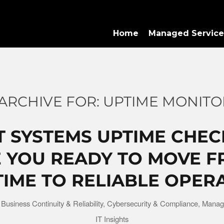
Home
Managed Service
ARCHIVE FOR:
UPTIME MONITO
T SYSTEMS UPTIME CHEC
 YOU READY TO MOVE 
ME TO RELIABLE OPER
n
Business Continuity & Reliability
,
Cybersecurity & Compliance
,
Manag
IT Insights