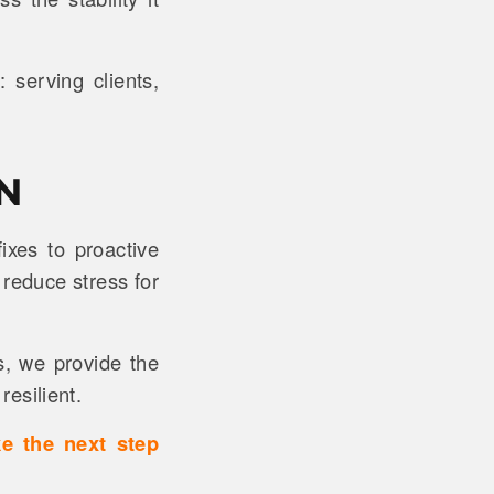
serving clients,
N
xes to proactive
 reduce stress for
s, we provide the
resilient.
ke the next step