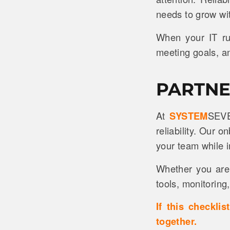
needs to grow wi
When your IT ru
meeting goals, an
PARTNE
At
SYSTEM
SEVE
reliability. Our 
your team while 
Whether you are 
tools, monitoring
If this checkli
together.