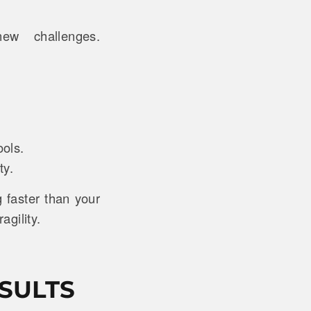
ew challenges.
ools.
ty.
faster than your
agility.
SULTS