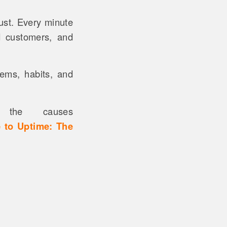
ust. Every minute
d customers, and
tems, habits, and
the causes
 to Uptime: The