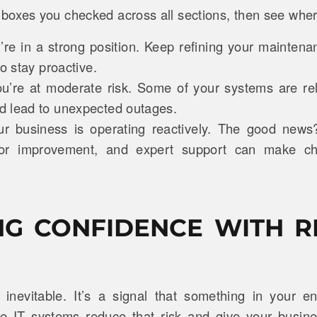
oxes you checked across all sections, then see whe
re in a strong position. Keep refining your mainten
to stay proactive.
u’re at moderate risk. Some of your systems are rel
 lead to unexpected outages.
ur business is operating reactively. The good news
 for improvement, and expert support can make c
NG CONFIDENCE WITH R
inevitable. It’s a signal that something in your 
le IT systems reduce that risk and give your busines