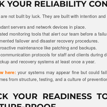
CK YOUR RELIABILITY CO
are not built by luck. They are built with intention and
ant servers and network devices in place.
ed monitoring tools that alert our team before a fail
nted failover and disaster recovery procedures.
oactive maintenance like patching and backups.
communication protocols for staff and clients during
ckup and recovery systems at least once a year.
ow here:
your systems may appear fine but could fail
omes from structure, testing, and a culture of preventio
CK YOUR READINESS T
TURE-PROOF