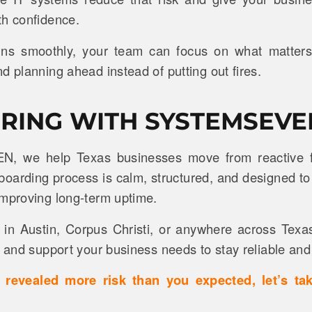
th confidence.
ns smoothly, your team can focus on what matters: 
d planning ahead instead of putting out fires.
RING WITH SYSTEMSEVE
N, we help Texas businesses move from reactive fi
onboarding process is calm, structured, and designed to
improving long-term uptime.
in Austin, Corpus Christi, or anywhere across Texa
, and support your business needs to stay reliable and 
st revealed more risk than you expected, let’s ta