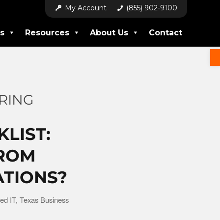
My Account
(855) 902-9100
s
Resources
About Us
Contact
RING
KLIST:
FROM
ATIONS?
ed IT
,
Texas Business