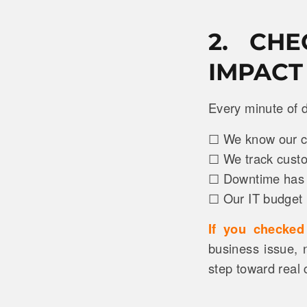
2. CH
IMPACT
Every minute of d
☐ We know our cos
☐ We track custom
☐ Downtime has d
☐ Our IT budget i
If you checke
business issue, n
step toward real