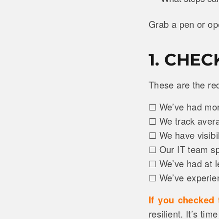
Grab a pen or ope
1. CHE
These are the re
☐ We’ve had more
☐ We track aver
☐ We have visibi
☐ Our IT team sp
☐ We’ve had at l
☐ We’ve experienc
If you checked
resilient. It’s tim