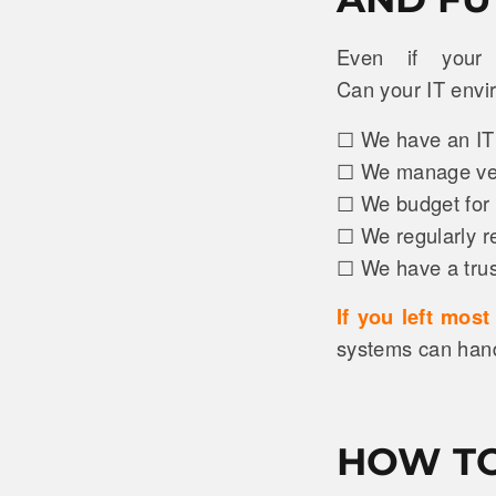
Even if your 
Can your IT env
☐ We have an IT r
☐ We manage vend
☐ We budget for 
☐ We regularly r
☐ We have a trust
If you left mos
systems can handl
HOW TO