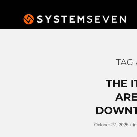
TAG 
THE I
ARE
DOWNTI
/
October 27, 2025
i