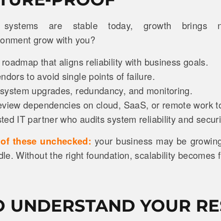
systems are stable today, growth brings n
ironment grow with you?
oadmap that aligns reliability with business goals.
ors to avoid single points of failure.
system upgrades, redundancy, and monitoring.
eview dependencies on cloud, SaaS, or remote work t
ed IT partner who audits system reliability and securi
t of these unchecked:
your business may be growing 
e. Without the right foundation, scalability becomes fr
 UNDERSTAND YOUR RE