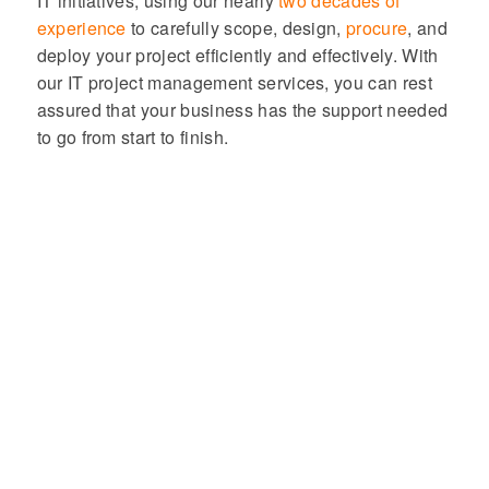
IT initiatives, using our nearly
two decades of
experience
to carefully scope, design,
procure
, and
deploy your project efficiently and effectively. With
our IT project management services, you can rest
assured that your business has the support needed
to go from start to finish.