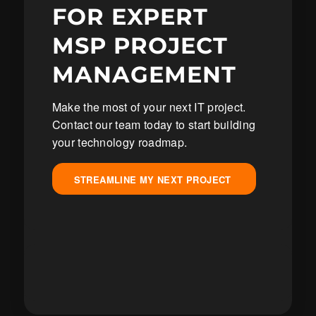
FOR EXPERT
MSP PROJECT
MANAGEMENT
Make the most of your next IT project.
Contact our team today to start building
your technology roadmap.
STREAMLINE MY NEXT PROJECT