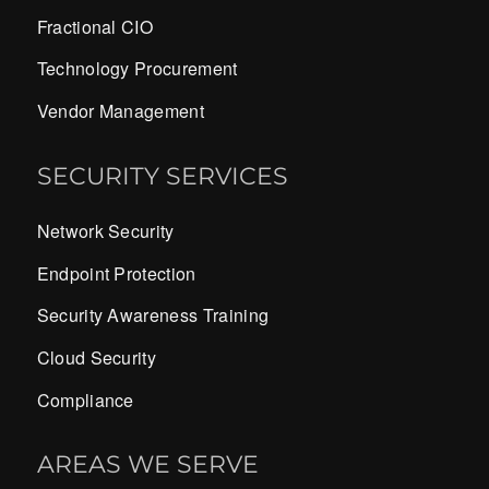
Fractional CIO
Technology Procurement
Vendor Management
SECURITY SERVICES
Network Security
Endpoint Protection
Security Awareness Training
Cloud Security
Compliance
AREAS WE SERVE