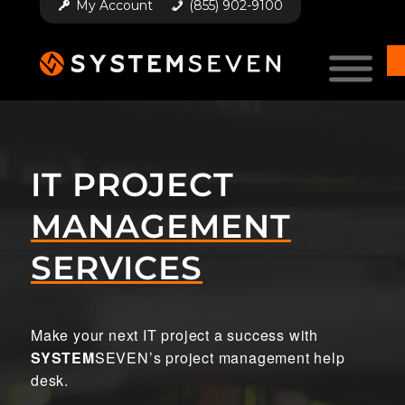
My Account
(855) 902-9100
IT PROJECT
MANAGEMENT
SERVICES
Make your next IT project a success with
SYSTEM
SEVEN’s project management help
desk.