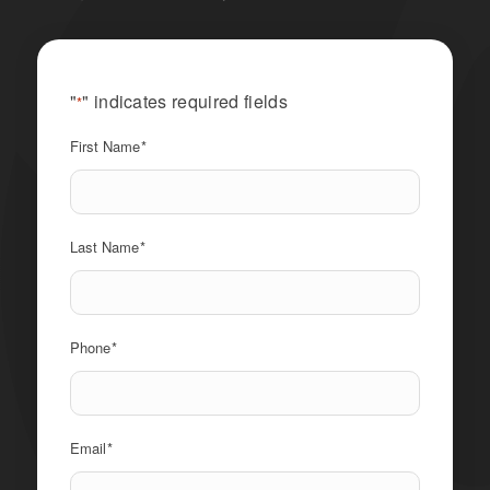
"
" indicates required fields
*
First Name
*
Last Name
*
Phone
*
Email
*