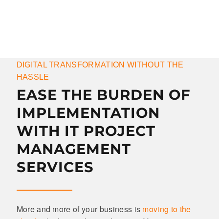
DIGITAL TRANSFORMATION WITHOUT THE
HASSLE
EASE THE BURDEN OF
IMPLEMENTATION
WITH IT PROJECT
MANAGEMENT
SERVICES
More and more of your business is
moving to the