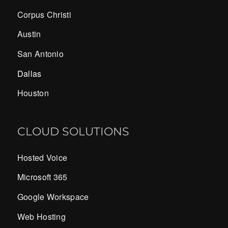
Corpus Christi
Austin
San Antonio
Dallas
Houston
CLOUD SOLUTIONS
Hosted Voice
Microsoft 365
Google Workspace
Web Hosting