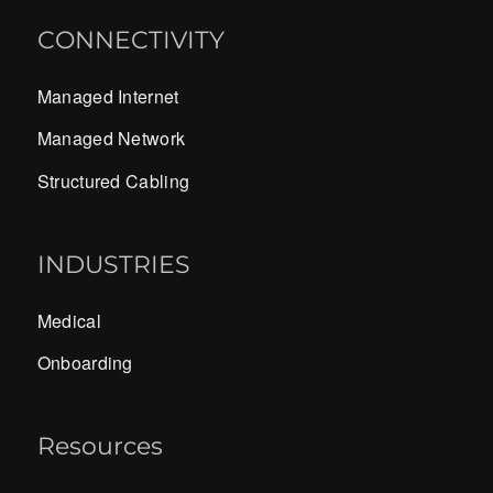
CONNECTIVITY
Managed Internet
Managed Network
Structured Cabling
INDUSTRIES
Medical
Onboarding
Resources