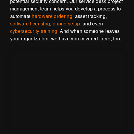
potential security concern. Our service desk project
management team helps you develop a process to
automate
hardware ordering
, asset tracking,
software licensing
,
phone setup
, and even
cybersecurity training
. And when someone leaves
your organization, we have you covered there, too.