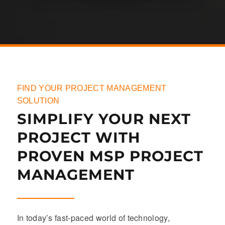
FIND YOUR PROJECT MANAGEMENT
SOLUTION
SIMPLIFY YOUR NEXT
PROJECT WITH
PROVEN MSP PROJECT
MANAGEMENT
In today’s fast-paced world of technology,