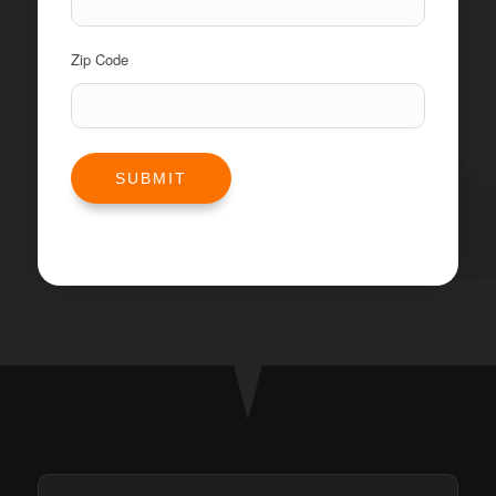
Zip Code
SUBMIT