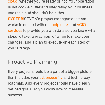
cloud
, whether you’re ready or not. Your operation
is not cookie cutter and integrating your business
into the cloud shouldn’t be either.
SYSTEM
SEVEN’s project management team
works in concert with our
help desk
and
vCIO
services
to provide you with data so you know what
steps to take, a roadmap for when to make your
changes, and a plan to execute on each step of
your strategy.
Proactive Planning
Every project should be a part of a bigger picture
that includes your
cybersecurity
and technology
roadmap. And every project should have clearly
defined goals, so you know how to measure
success.