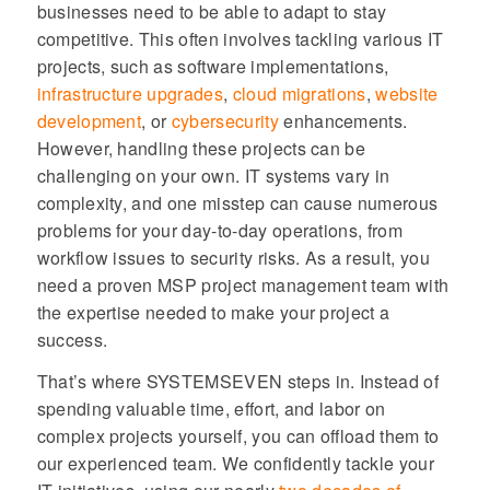
businesses need to be able to adapt to stay
competitive. This often involves tackling various IT
projects, such as software implementations,
infrastructure upgrades
,
cloud migrations
,
website
development
, or
cybersecurity
enhancements.
However, handling these projects can be
challenging on your own. IT systems vary in
complexity, and one misstep can cause numerous
problems for your day-to-day operations, from
workflow issues to security risks. As a result, you
need a proven MSP project management team with
the expertise needed to make your project a
success.
That’s where SYSTEMSEVEN steps in. Instead of
spending valuable time, effort, and labor on
complex projects yourself, you can offload them to
our experienced team. We confidently tackle your