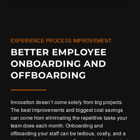
EXPERIENCE PROCESS IMPROVEMENT
BETTER EMPLOYEE
ONBOARDING AND
OFFBOARDING
Innovation doesn’t come solely from big projects.
The best improvements and biggest cost savings
can come from eliminating the repetitive tasks your
team does each month. Onboarding and
offboarding your staff can be tedious, costly, and a