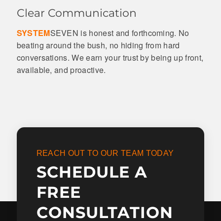
Clear Communication
SYSTEM
SEVEN is honest and forthcoming. No
beating around the bush, no hiding from hard
conversations. We earn your trust by being up front,
available, and proactive.
REACH OUT TO OUR TEAM TODAY
SCHEDULE A
FREE
CONSULTATION