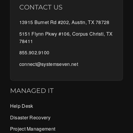
CONTACT US
13915 Burnet Rd #202, Austin, TX 78728
5151 Flynn Pkwy #106, Corpus Christi, TX
78411
855.902.9100
connect@systemseven.net
MANAGED IT
Help Desk
Disaster Recovery
Project Management