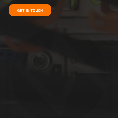
GET IN TOUCH