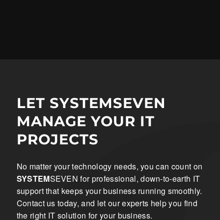
LET SYSTEMSEVEN
MANAGE YOUR IT
PROJECTS
No matter your technology needs, you can count on
SYSTEM
SEVEN for professional, down-to-earth IT
support that keeps your business running smoothly.
Contact us today, and let our experts help you find
the right IT solution for your business.