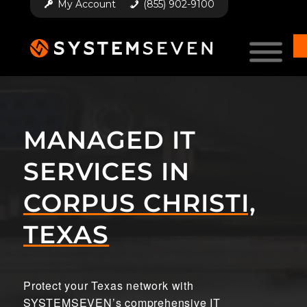
My Account
(855) 902-9100
MANAGED IT
SERVICES IN
CORPUS CHRISTI,
TEXAS
Protect your Texas network with
SYSTEMSEVEN’s comprehensive IT