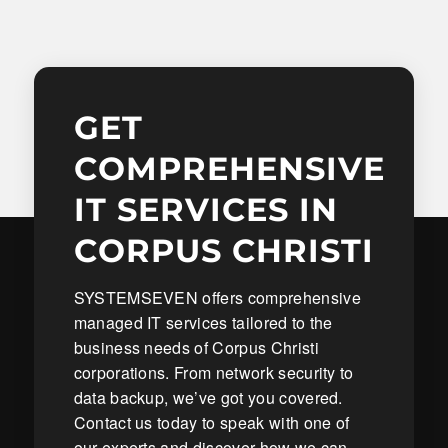
GET
COMPREHENSIVE
IT SERVICES IN
CORPUS CHRISTI
SYSTEMSEVEN offers comprehensive
managed IT services tailored to the
business needs of Corpus Christi
corporations. From network security to
data backup, we’ve got you covered.
Contact us today to speak with one of
our experts and discover how we can