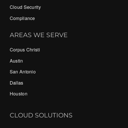
Cloud Security
Compliance
AREAS WE SERVE
Corpus Christi
Austin
San Antonio
Dallas
Houston
CLOUD SOLUTIONS