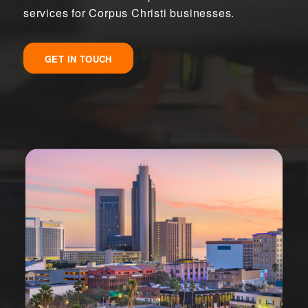
services for Corpus Christi businesses.
GET IN TOUCH