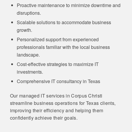
Proactive maintenance to minimize downtime and
disruptions.
Scalable solutions to accommodate business
growth.
Personalized support from experienced
professionals familiar with the local business
landscape.
Cost-effective strategies to maximize IT
investments.
Comprehensive IT consultancy in Texas
Our managed IT services in Corpus Christi
streamline business operations for Texas clients,
improving their efficiency and helping them
confidently achieve their goals.