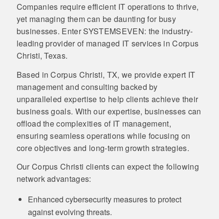
Companies require efficient IT operations to thrive,
yet managing them can be daunting for busy
businesses. Enter SYSTEMSEVEN: the industry-
leading provider of managed IT services in Corpus
Christi, Texas.
Based in Corpus Christi, TX, we provide expert IT
management and consulting backed by
unparalleled expertise to help clients achieve their
business goals. With our expertise, businesses can
offload the complexities of IT management,
ensuring seamless operations while focusing on
core objectives and long-term growth strategies.
Our Corpus Christi clients can expect the following
network advantages:
Enhanced cybersecurity measures to protect
against evolving threats.