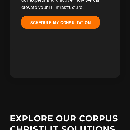
elevate your IT infrastructure.
SCHEDULE MY CONSULTATION
EXPLORE OUR CORPUS
CHRISTI IT SOLUTIONS