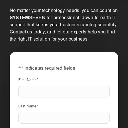
No matter your technology needs, you can count on
SYSTEM
SEVEN for professional, down-to-earth IT
support that keeps your business running smoothly.
Contact us today, and let our experts help you find
the right IT solution for your business.
"
" indicates required fields
*
First Name
*
Last Name
*