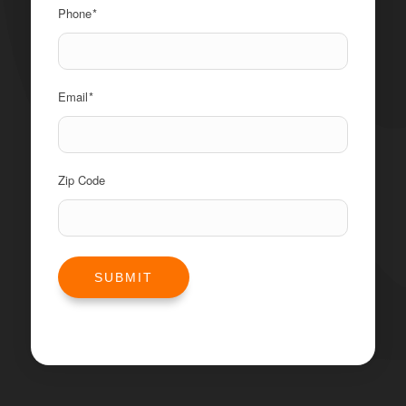
Phone
*
Email
*
Zip Code
SUBMIT