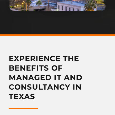
EXPERIENCE THE
BENEFITS OF
MANAGED IT AND
CONSULTANCY IN
TEXAS