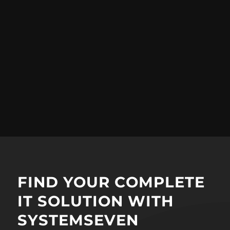
FIND YOUR COMPLETE
IT SOLUTION WITH
SYSTEMSEVEN