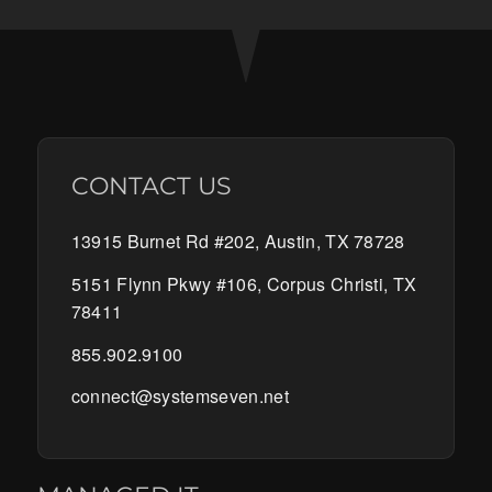
CONTACT US
13915 Burnet Rd #202, Austin, TX 78728
5151 Flynn Pkwy #106, Corpus Christi, TX
78411
855.902.9100
connect@systemseven.net