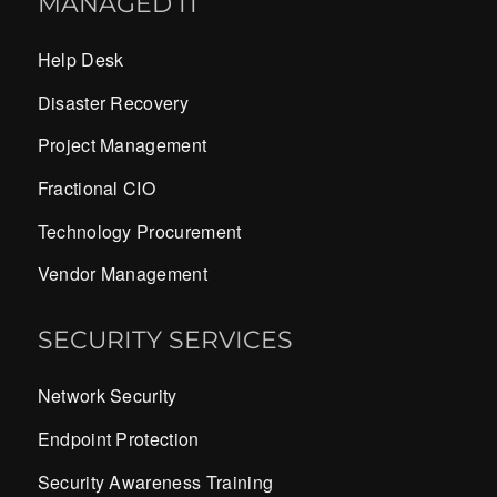
MANAGED IT
Help Desk
Disaster Recovery
Project Management
Fractional CIO
Technology Procurement
Vendor Management
SECURITY SERVICES
Network Security
Endpoint Protection
Security Awareness Training