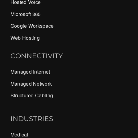
Hosted Voice
Microsoft 365
Google Workspace
Web Hosting
CONNECTIVITY
Managed Internet
Managed Network
Structured Cabling
INDUSTRIES
Medical