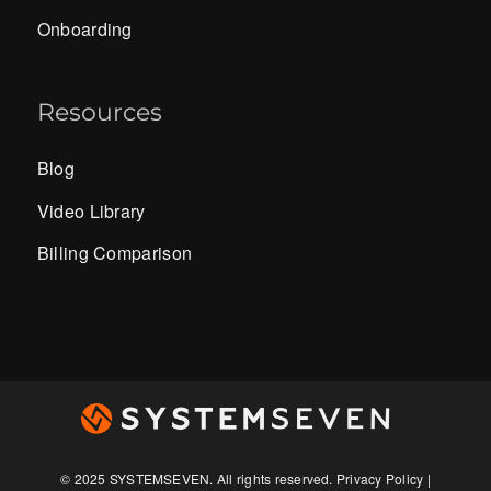
Onboarding
Resources
Blog
Video Library
Billing Comparison
© 2025
SYSTEMSEVEN
. All rights reserved.
Privacy Policy
|