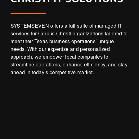
SYSTEMSEVEN offers a full suite of managed IT
services for Corpus Christi organizations tailored to
meet their Texas business operations’ unique
needs. With our expertise and personalized
approach, we empower local companies to
streamline operations, enhance efficiency, and stay
ahead in today’s competitive market.