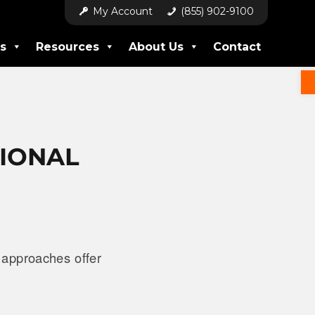
My Account
(855) 902-9100
s
Resources
About Us
Contact
TIONAL
 approaches offer