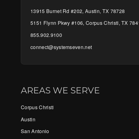
13915 Burnet Rd #202, Austin, TX 78728
5151 Flynn Pkwy #106, Corpus Christi, TX 784
855.902.9100
connect@systemseven.net
AREAS WE SERVE
Corpus Christi
Austin
San Antonio