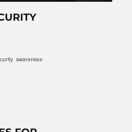
CURITY
curity awareness
ES FOR