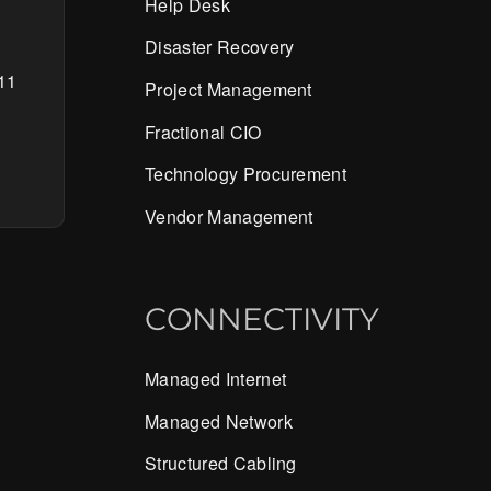
Help Desk
Disaster Recovery
11
Project Management
Fractional CIO
Technology Procurement
Vendor Management
CONNECTIVITY
Managed Internet
Managed Network
Structured Cabling