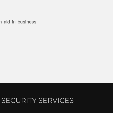
n aid in business
SECURITY SERVICES