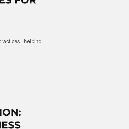
ractices, helping
ION:
NESS