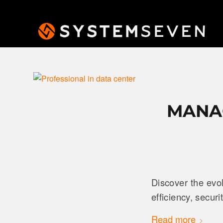
MANAG
Discover the evo
efficiency, secur
Read more