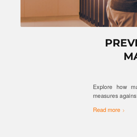
PREV
M
Explore how ma
measures against
Read more