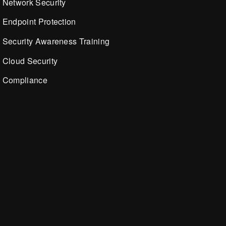
Network Security
Endpoint Protection
Security Awareness Training
Cloud Security
Compliance