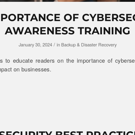
MPORTANCE OF CYBERSE
AWARENESS TRAINING
/
January 30, 2024
in
Backup & Disaster Recovery
ms to educate readers on the importance of cyberse
impact on businesses.
SECURITY BEST PRACTIC