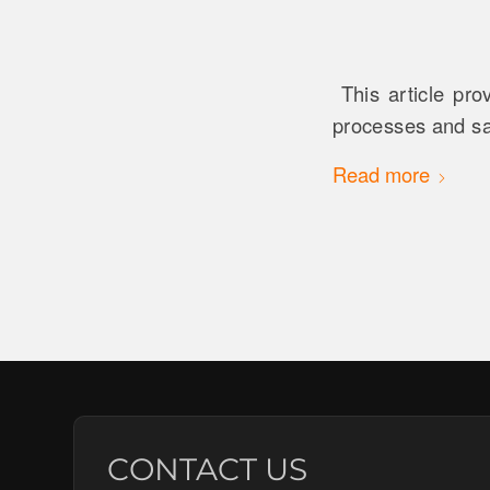
This article pro
processes and sa
Read more
CONTACT US