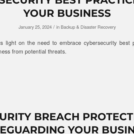
YOUR BUSINESS
/
January 25, 2024
in
Backup & Disaster Recovery
 light on the need to embrace cybersecurity best p
ness from potential threats.
URITY BREACH PROTECT
EGUARDING YOUR BUSI