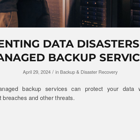
ENTING DATA DISASTERS
ANAGED BACKUP SERVIC
/
April 29, 2024
in
Backup & Disaster Recovery
naged backup services can protect your data wi
 breaches and other threats.