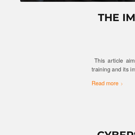
THE I
This article ai
training and its 
Read more
CYBER