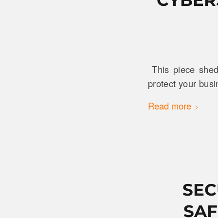
This piece sheds
protect your busi
Read more
SEC
SAF