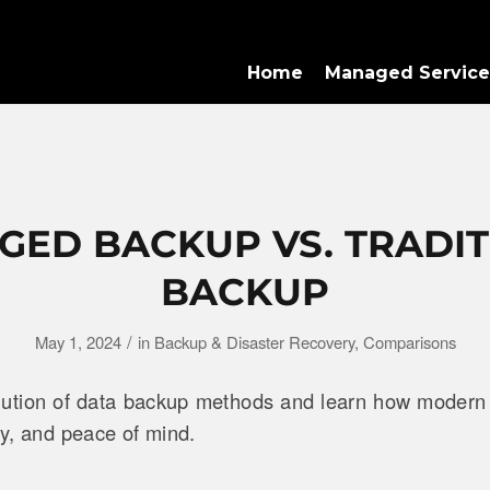
Home
Managed Service
ED BACKUP VS. TRADI
BACKUP
/
May 1, 2024
in
Backup & Disaster Recovery
,
Comparisons
lution of data backup methods and learn how modern
ity, and peace of mind.