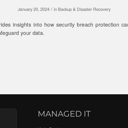
/
January 20, 2024
in
Backup & Disaster Recovery
vides insights into how security breach protection ca
feguard your data.
MANAGED IT