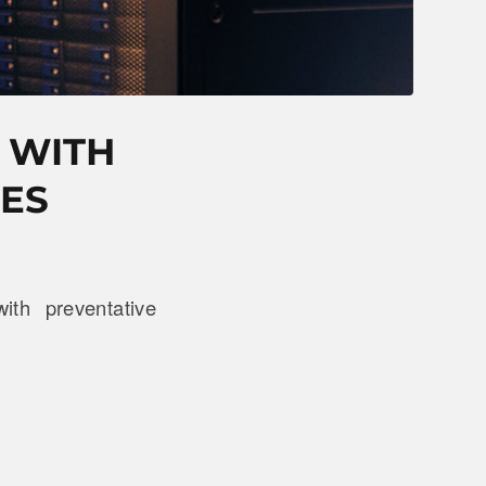
 WITH
ES
th preventative